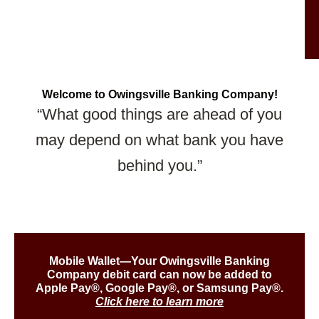
Welcome to Owingsville Banking Company!
“What good things are ahead of you
may depend on what bank you have
behind you.”
Mobile Wallet—Your Owingsville Banking
Company debit card can now be added to
Apple Pay®, Google Pay®, or Samsung Pay®.
Click here to learn more