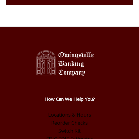
How Can We Help You?
Locations & Hours
Reorder Checks
Switch Kit