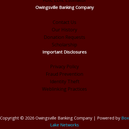
FDIC EDIE Estimator
Owingsville Banking Company
Contact Us
Our History
Donation Requests
Scholarship
Important Disclosures
Privacy Policy
Fraud Prevention
Identity Theft
Weblinking Practices
Copyright © 2026 Owingsville Banking Company | Powered by
Box
Lake Networks